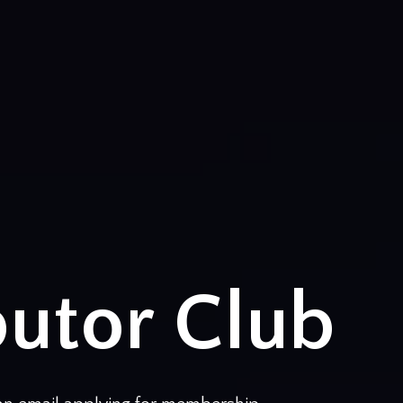
butor Club