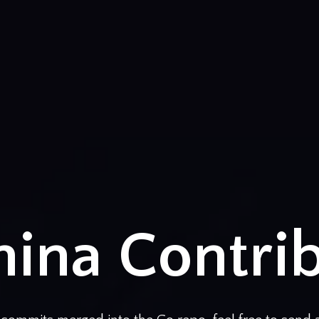
ina Contri