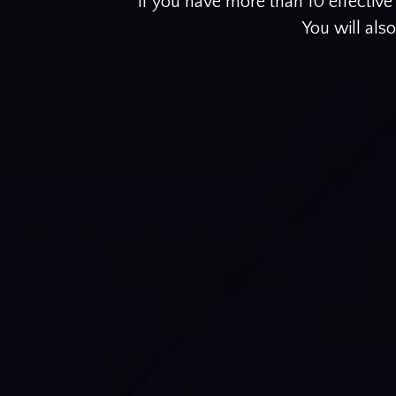
If you have more than 10 effectiv
You will als