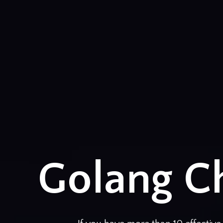
Golang Ch