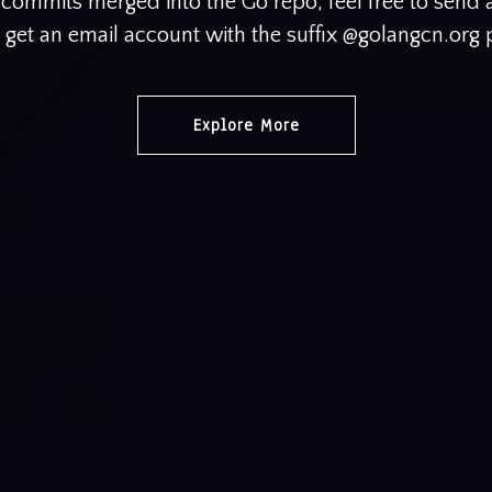
e commits merged into the Go repo, feel free to send
o get an email account with the suffix @golangcn.org
Explore More