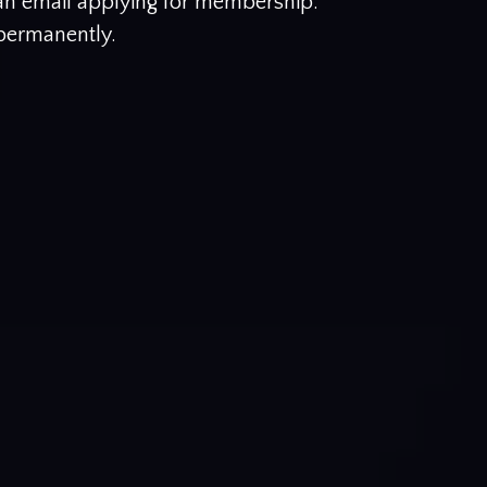
 an email applying for membership.
 permanently.